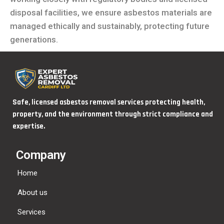
disposal facilities, we ensure asbestos materials are
managed ethically and sustainably, protecting future
generations.
Safe, licensed asbestos removal services protecting health,
property, and the environment through strict compliance and
expertise.
Company
Home
About us
Services