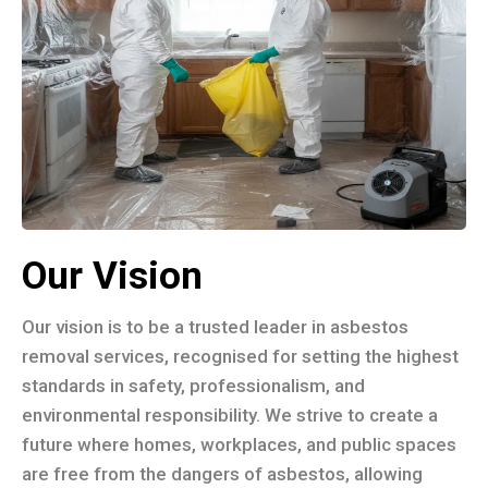
Our Vision
Our vision is to be a trusted leader in asbestos
removal services, recognised for setting the highest
standards in safety, professionalism, and
environmental responsibility. We strive to create a
future where homes, workplaces, and public spaces
are free from the dangers of asbestos, allowing