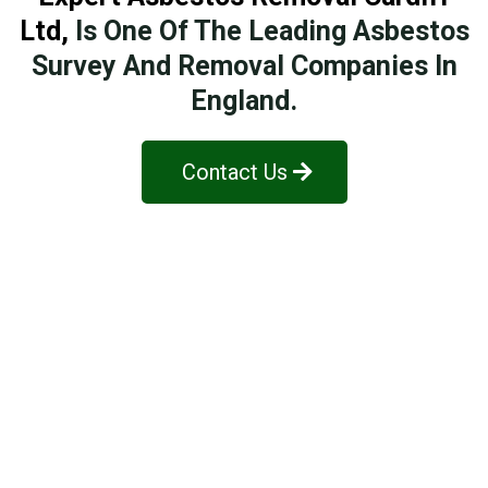
Ltd
,
Is One Of The Leading Asbestos
Survey And Removal Companies In
England.
Contact Us