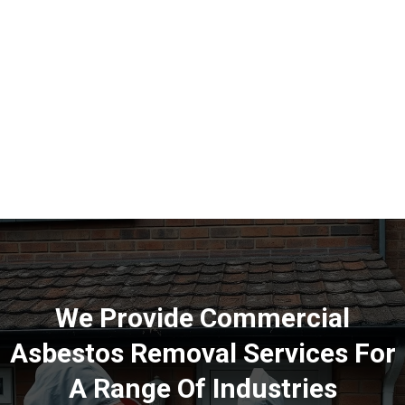
We Provide Commercial
Asbestos Removal Services For
A Range Of Industries