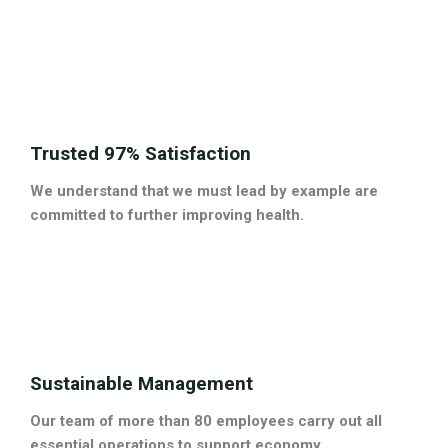
Trusted 97% Satisfaction
We understand that we must lead by example are
committed to further improving health.
Sustainable Management
Our team of more than 80 employees carry out all
essential operations to support economy.