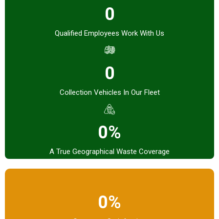
0
Qualified Employees Work With Us
0
Collection Vehicles In Our Fleet
0%
A True Geographical Waste Coverage
0%