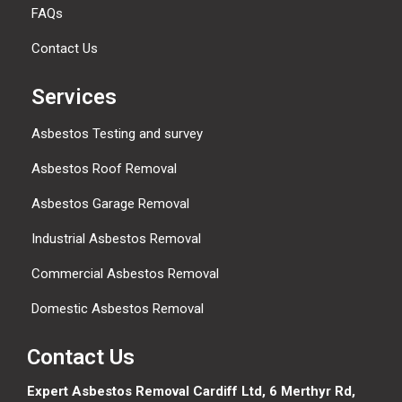
FAQs
Contact Us
Services
Asbestos Testing and survey
Asbestos Roof Removal
Asbestos Garage Removal
Industrial Asbestos Removal
Commercial Asbestos Removal
Domestic Asbestos Removal
Contact Us
Expert Asbestos Removal Cardiff Ltd,
6 Merthyr Rd,