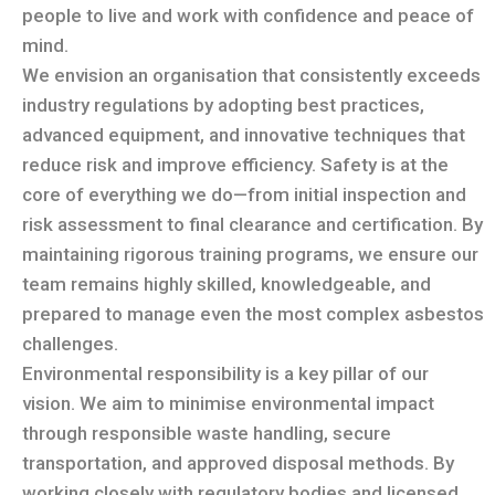
people to live and work with confidence and peace of
mind.
We envision an organisation that consistently exceeds
industry regulations by adopting best practices,
advanced equipment, and innovative techniques that
reduce risk and improve efficiency. Safety is at the
core of everything we do—from initial inspection and
risk assessment to final clearance and certification. By
maintaining rigorous training programs, we ensure our
team remains highly skilled, knowledgeable, and
prepared to manage even the most complex asbestos
challenges.
Environmental responsibility is a key pillar of our
vision. We aim to minimise environmental impact
through responsible waste handling, secure
transportation, and approved disposal methods. By
working closely with regulatory bodies and licensed