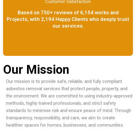
Customer Satisfaction
Based on 750+ reviews of 6,154 works and
Projects, with 2,194 Happy Clients who deeply trust
our services.
Our Mission
Our mission is to provide safe, reliable, and fully compliant
asbestos removal services that protect people, property, and
the environment. We are committed to using industry-approved
methods, highly trained professionals, and strict safety
standards to minimise risk and ensure peace of mind. Through
transparency, responsibility, and care, we aim to create
healthier spaces for homes, businesses, and communities.