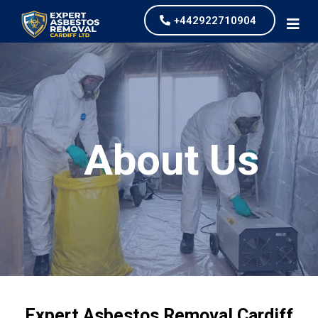
+442922710904
About Us
Expert Asbestos Removal Cardiff