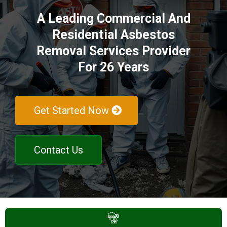
A Leading Commercial And
Residential Asbestos
Removal Services Provider
For 26 Years
Get Started Now
Contact Us