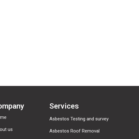
omments, you can request to receive an exported file of the personal 
ny personal data we hold about you. This does not include any data w
mated spam detection service.
ompany
Services
ome
Asbestos Testing and survey
out us
Asbestos Roof Removal