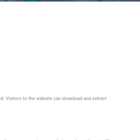
ddress and browser user agent string to help spam
 if you are using it. The Gravatar service privacy
to the public in the context of your comment.
d. Visitors to the website can download and extract