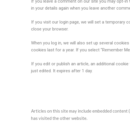
If you leave a comment on our site you may opt-in t
in your details again when you leave another commen
If you visit our login page, we will set a temporar
close your browser.
When you log in, we will also set up several cookie
cookies last for a year. If you select "Remember Me",
If you edit or publish an article, an additional cook
just edited. It expires after 1 day.
Embedded content from other 
Articles on this site may include embedded content (
has visited the other website.