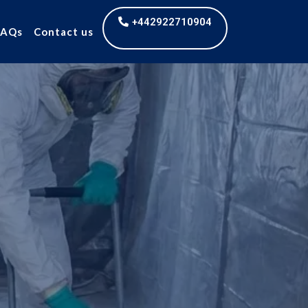
+442922710904
FAQs
Contact us