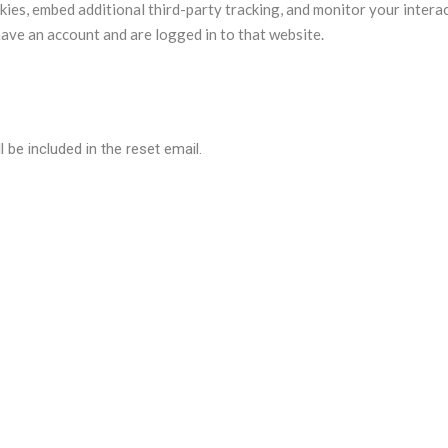
ies, embed additional third-party tracking, and monitor your intera
ave an account and are logged in to that website.
 be included in the reset email.
a are retained indefinitely. This is so we can recognize and approv
so store the personal information they provide in their user profile. A
their username). Website administrators can also see and edit that 
 data?