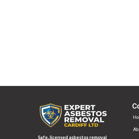
If you have an account on this site, or have left c
provided to us. You can also request that we erase a
security purposes.
Where your data is sent?
Visitor comments may be checked through an auto
C
H
Ab
Safe, licensed asbestos removal