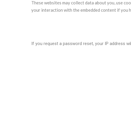
These websites may collect data about you, use cook
your interaction with the embedded content if you h
Who we share your data with?
If you request a password reset, your IP address will
How long we retain your data?
If you leave a comment, the comment and its metadat
holding them in a moderation queue.
For users that register on our website (if any), we al
information at any time (except they cannot change 
What rights you have over your