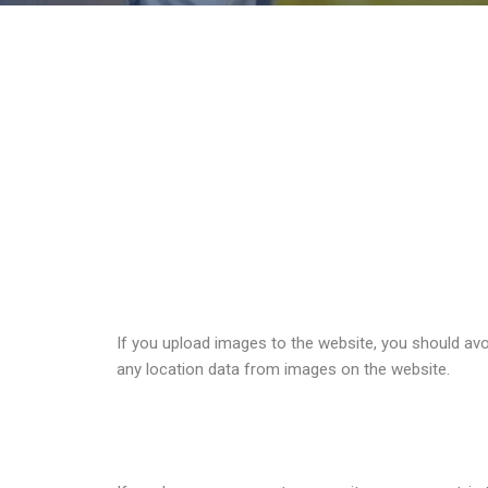
Comments
When visitors leave comments on the site we collec
detection.
An anonymized string created from your email addres
policy is available here:
https://automattic.com/priv
Media
If you upload images to the website, you should av
any location data from images on the website.
Cookies