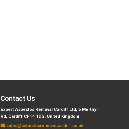
data we hold about you, including any data you have
e are obliged to keep for administrative, legal, or
Contact Us
Expert Asbestos Removal Cardiff Ltd,
6 Merthyr
Rd, Cardiff CF14 1DG, United Kingdom
sales@asbestosremovalcardiff.co.uk