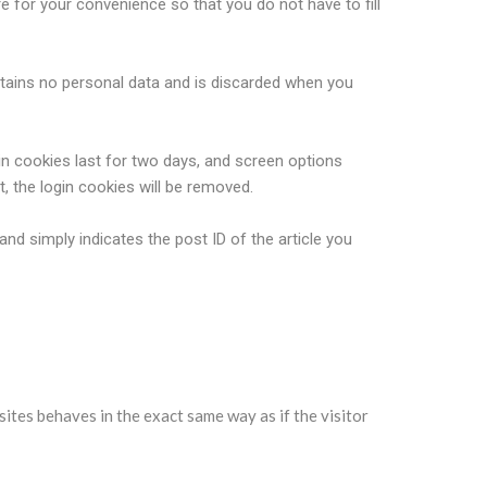
 for your convenience so that you do not have to fill
ontains no personal data and is discarded when you
in cookies last for two days, and screen options
t, the login cookies will be removed.
 and simply indicates the post ID of the article you
sites behaves in the exact same way as if the visitor