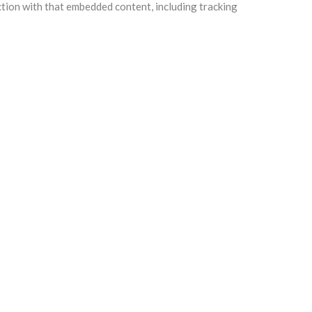
ction with that embedded content, including tracking
e any follow-up comments automatically instead of
ll users can see, edit, or delete their personal
information.