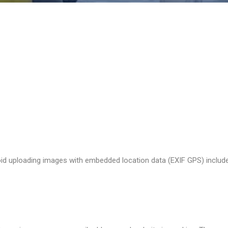
t the data shown in the comments form, and also the visitor’s IP a
s (also called a hash) may be provided to the Gravatar service to see
acy/
. After approval of your comment, your profile picture is visible 
oid uploading images with embedded location data (EXIF GPS) include