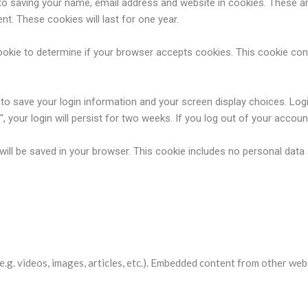
o saving your name, email address and website in cookies. These are
t. These cookies will last for one year.
y cookie to determine if your browser accepts cookies. This cookie c
s to save your login information and your screen display choices. Log
 your login will persist for two weeks. If you log out of your accoun
ie will be saved in your browser. This cookie includes no personal data
websites
e.g. videos, images, articles, etc.). Embedded content from other web