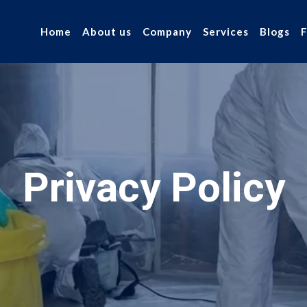
Home
About us
Company
Services
Blogs
Privacy Policy