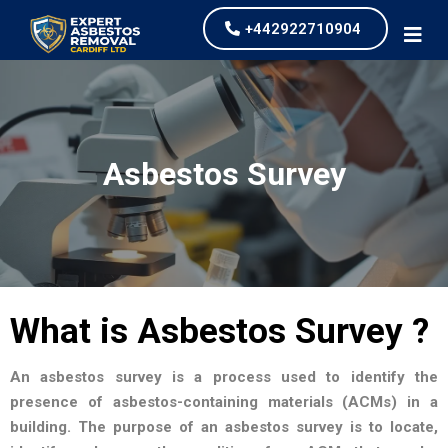
+442922710904
Asbestos Survey
What is Asbestos Survey ?
An asbestos survey is a process used to identify the
presence of asbestos-containing materials (ACMs) in a
building. The purpose of an asbestos survey is to locate,