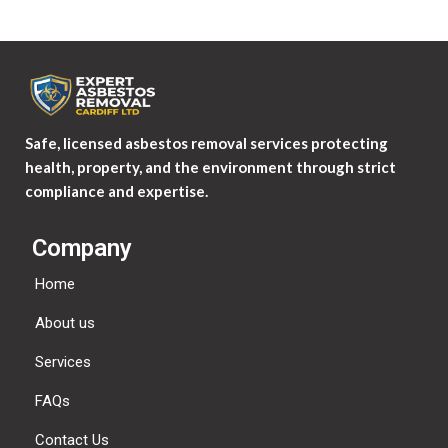
Safe, licensed asbestos removal services protecting
health, property, and the environment through strict
compliance and expertise.
Company
Home
About us
Services
FAQs
Contact Us