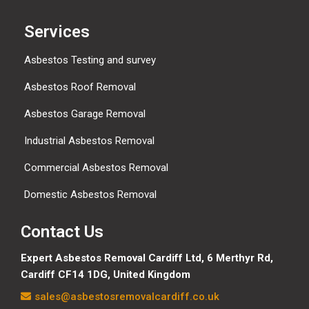
Services
Asbestos Testing and survey
Asbestos Roof Removal
Asbestos Garage Removal
Industrial Asbestos Removal
Commercial Asbestos Removal
Domestic Asbestos Removal
Contact Us
Expert Asbestos Removal Cardiff Ltd,
6 Merthyr Rd,
Cardiff CF14 1DG, United Kingdom
sales@asbestosremovalcardiff.co.uk