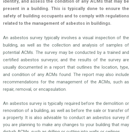
identify, and assess the condition of any ACMs that may be
present in a building. This is typically done to ensure the
safety of building occupants and to comply with regulations
related to the management of asbestos in buildings.
An asbestos survey typically involves a visual inspection of the
building, as well as the collection and analysis of samples of
potential ACMs. The survey may be conducted by a trained and
certified asbestos surveyor, and the results of the survey are
usually documented in a report that outlines the location, type,
and condition of any ACMs found. The report may also include
recommendations for the management of the ACMs, such as
repair, removal, or encapsulation.
An asbestos survey is typically required before the demolition or
renovation of a building, as well as before the sale or transfer of
a property. It is also advisable to conduct an asbestos survey if
you are planning to make any changes to your building that may
disturb ACMs, such as drilling or cutting into walls or ceilings.