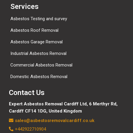
Services
Asbestos Testing and survey
Asbestos Roof Removal
Asbestos Garage Removal
Industrial Asbestos Removal
Commercial Asbestos Removal
Domestic Asbestos Removal
Contact Us
Expert Asbestos Removal Cardiff Ltd,
6 Merthyr Rd,
Cardiff CF14 1DG, United Kingdom
sales@asbestosremovalcardiff.co.uk
+442922710904