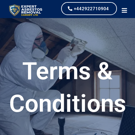
+442922710904
Terms &
Conditions