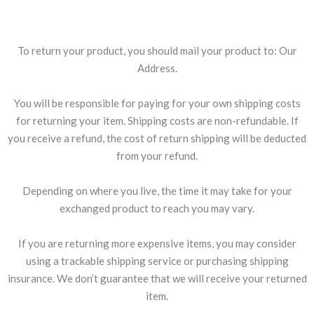
Shipping returns
To return your product, you should mail your product to: Our
Address.
You will be responsible for paying for your own shipping costs
for returning your item. Shipping costs are non-refundable. If
you receive a refund, the cost of return shipping will be deducted
from your refund.
Depending on where you live, the time it may take for your
exchanged product to reach you may vary.
If you are returning more expensive items, you may consider
using a trackable shipping service or purchasing shipping
insurance. We don’t guarantee that we will receive your returned
item.