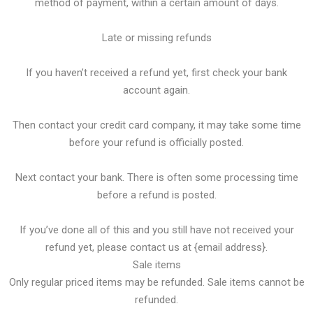
method of payment, within a certain amount of days.
Late or missing refunds
If you haven’t received a refund yet, first check your bank
account again.
Then contact your credit card company, it may take some time
before your refund is officially posted.
Next contact your bank. There is often some processing time
before a refund is posted.
If you’ve done all of this and you still have not received your
refund yet, please contact us at {email address}.
Sale items
Only regular priced items may be refunded. Sale items cannot be
refunded.