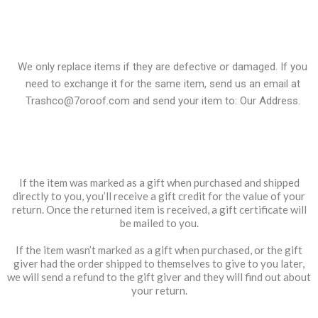
Exchanges
We only replace items if they are defective or damaged. If you
need to exchange it for the same item, send us an email at
Trashco@7oroof.com
and send your item to: Our Address.
Gifts
If the item was marked as a gift when purchased and shipped
directly to you, you’ll receive a gift credit for the value of your
return. Once the returned item is received, a gift certificate will
be mailed to you.
If the item wasn’t marked as a gift when purchased, or the gift
giver had the order shipped to themselves to give to you later,
we will send a refund to the gift giver and they will find out about
your return.