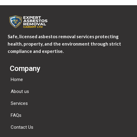
Safe, licensed asbestos removal services protecting
health, property, and the environment through strict
compliance and expertise.
Company
Home
About us
Services
FAQs
Contact Us