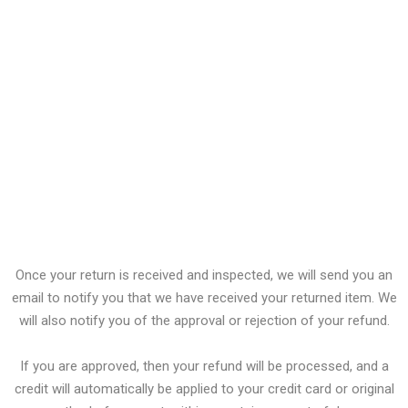
CD, DVD, VHS tape, software, video game, cassette tape, or vinyl
record that has been opened.
Any item not in its original condition, is damaged or missing
parts for reasons not due to our error.
Any item that is returned more than 30 days after delivery
Refunds
Once your return is received and inspected, we will send you an
email to notify you that we have received your returned item. We
will also notify you of the approval or rejection of your refund.
If you are approved, then your refund will be processed, and a
credit will automatically be applied to your credit card or original