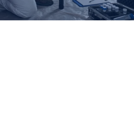
Overview
Our refund and returns policy lasts 30 days. If 30 days have
passed since your purchase, we can’t offer you a full refund or
exchange.
To be eligible for a return, your item must be unused and in the
same condition that you received it. It must also be in the original
packaging.
Several types of goods are exempt from being returned.
Perishable goods such as food, flowers, newspapers or
magazines cannot be returned.
We also do not accept products that are intimate or sanitary